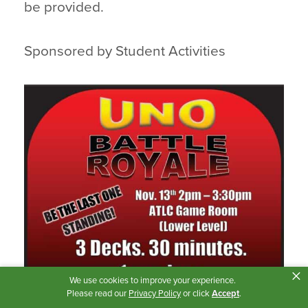
be provided.
Sponsored by Student Activities
×
We use cookies to improve your experience.
Please read our
Privacy Policy
or click
Accept
.