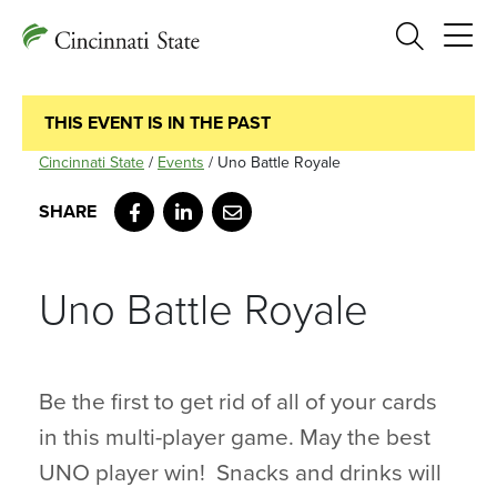
Search
THIS EVENT IS IN THE PAST
Cincinnati State
/
Events
/
Uno Battle Royale
Facebook
LinkedIn
Email
Uno Battle Royale
Be the first to get rid of all of your cards
in this multi-player game. May the best
UNO player win! Snacks and drinks will