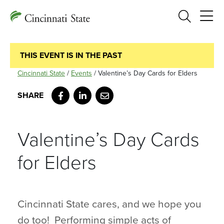
Search
THIS EVENT IS IN THE PAST
Cincinnati State
/
Events
/
Valentine’s Day Cards for Elders
Facebook
LinkedIn
Email
Valentine’s Day Cards
for Elders
Cincinnati State cares, and we hope you
do too! Performing simple acts of