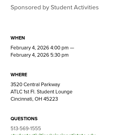
Sponsored by Student Activities
WHEN
February 4, 2026 4:00 pm
—
February 4, 2026 5:30 pm
WHERE
3520 Central Parkway
ATLC 1st Fl. Student Lounge
Cincinnati, OH 45223
QUESTIONS
513-569-1555