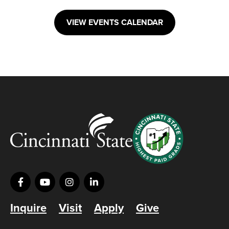
VIEW EVENTS CALENDAR
Inquire
Visit
Apply
Give