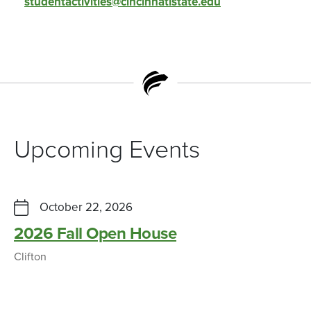
studentactivities@cincinnatistate.edu
Upcoming Events
October 22, 2026
2026 Fall Open House
Clifton