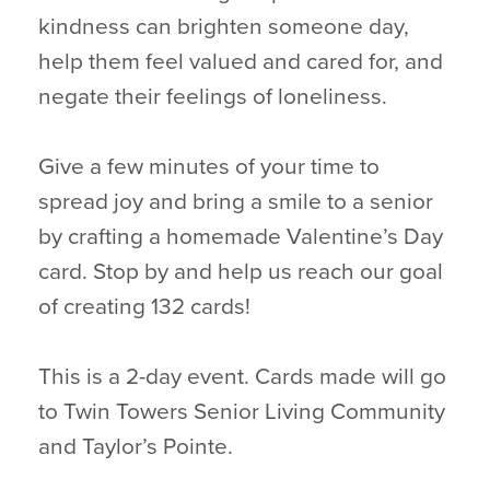
kindness can brighten someone day,
help them feel valued and cared for, and
negate their feelings of loneliness.
Give a few minutes of your time to
spread joy and bring a smile to a senior
by crafting a homemade Valentine’s Day
card. Stop by and help us reach our goal
of creating 132 cards!
This is a 2-day event. Cards made will go
to Twin Towers Senior Living Community
and Taylor’s Pointe.