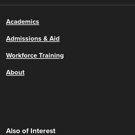
Academics
Admissions & Aid
Workforce Training
About
Also of Interest