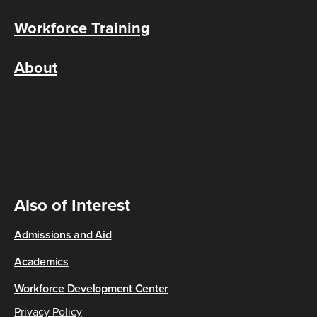
Workforce Training
About
Also of Interest
Admissions and Aid
Academics
Workforce Development Center
Privacy Policy