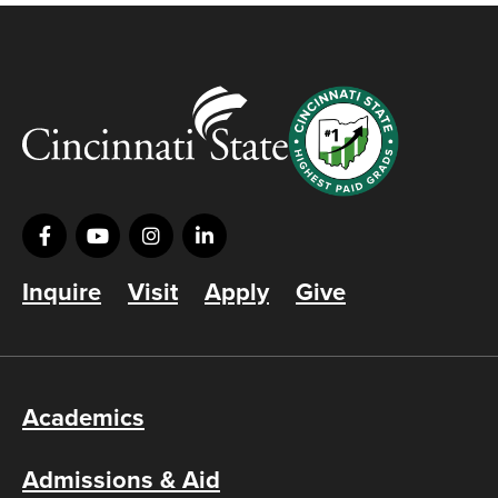
Inquire
Visit
Apply
Give
Academics
Admissions & Aid