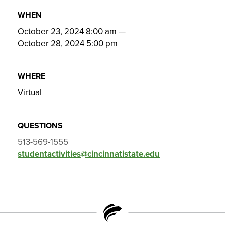
WHEN
October 23, 2024 8:00 am
—
October 28, 2024 5:00 pm
WHERE
Virtual
QUESTIONS
513-569-1555
studentactivities@cincinnatistate.edu