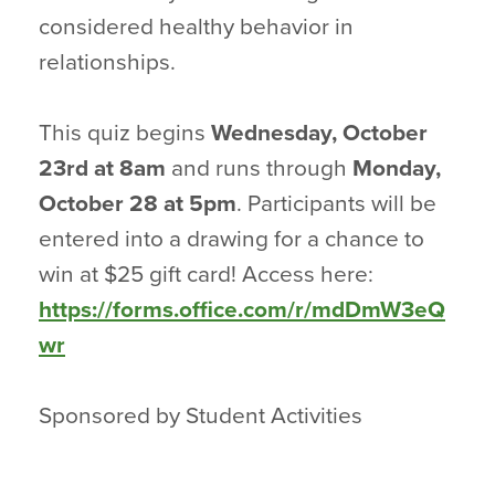
considered healthy behavior in
relationships.
This quiz begins
Wednesday, October
23rd
at 8am
and runs through
Monday,
October 28 at 5pm
. Participants will be
entered into a drawing for a chance to
win at $25 gift card! Access here:
https://forms.office.com/r/mdDmW3eQ
wr
Sponsored by Student Activities