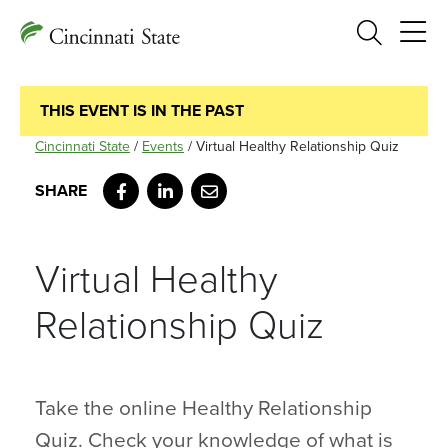
Search
THIS EVENT IS IN THE PAST
Cincinnati State
/
Events
/
Virtual Healthy Relationship Quiz
Facebook
LinkedIn
Email
Virtual Healthy
Relationship Quiz
Take the online Healthy Relationship
Quiz. Check your knowledge of what is