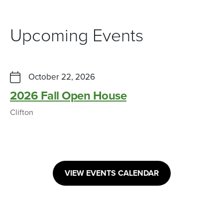
Upcoming Events
October 22, 2026
2026 Fall Open House
Clifton
VIEW EVENTS CALENDAR