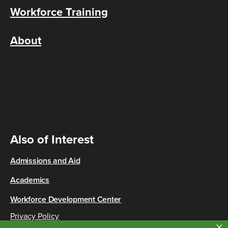
Workforce Training
About
Also of Interest
Admissions and Aid
Academics
Workforce Development Center
Privacy Policy
×