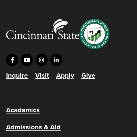
Inquire
Visit
Apply
Give
Academics
Admissions & Aid