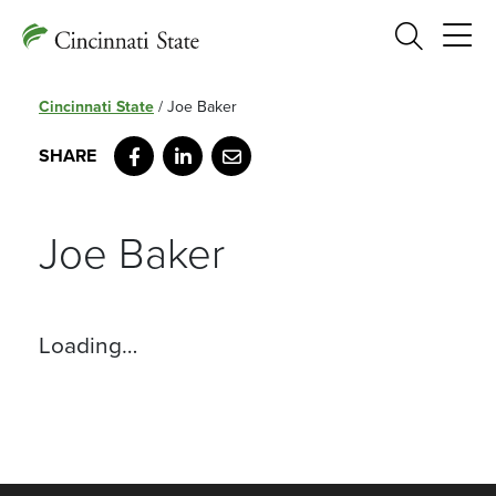
Search
Cincinnati State
/
Joe Baker
Facebook
LinkedIn
Email
Joe Baker
Loading…