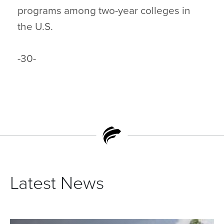
programs among two-year colleges in
the U.S.
-30-
Latest News