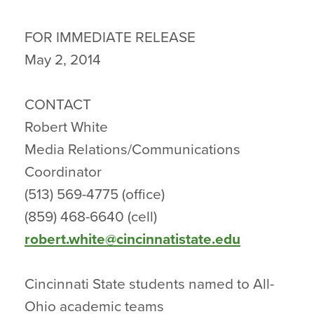
FOR IMMEDIATE RELEASE
May 2, 2014
CONTACT
Robert White
Media Relations/Communications
Coordinator
(513) 569-4775 (office)
(859) 468-6640 (cell)
robert.white@cincinnatistate.edu
Cincinnati State students named to All-
Ohio academic teams