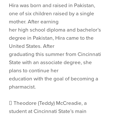
Hira was born and raised in Pakistan,
one of six children raised by a single
mother. After earning
her high school diploma and bachelor’s
degree in Pakistan, Hira came to the
United States. After
graduating this summer from Cincinnati
State with an associate degree, she
plans to continue her
education with the goal of becoming a
pharmacist.
 Theodore (Teddy) McCreadie, a
student at Cincinnati State’s main