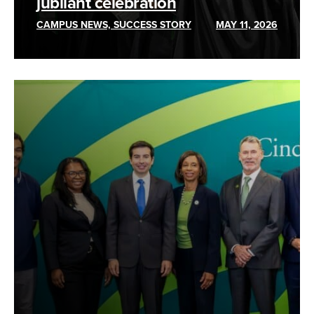
jubilant celebration
CAMPUS NEWS, SUCCESS STORY
MAY 11, 2026