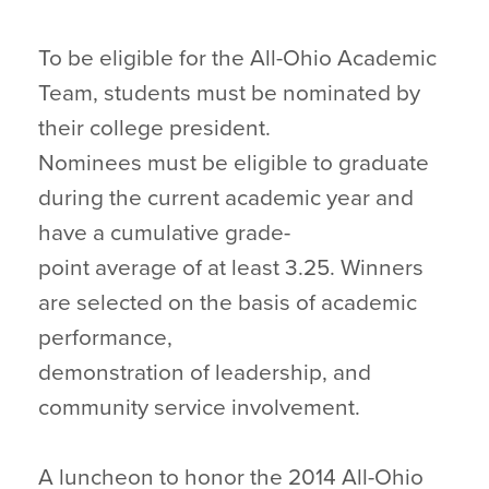
To be eligible for the All-Ohio Academic
Team, students must be nominated by
their college president.
Nominees must be eligible to graduate
during the current academic year and
have a cumulative grade-
point average of at least 3.25. Winners
are selected on the basis of academic
performance,
demonstration of leadership, and
community service involvement.
A luncheon to honor the 2014 All-Ohio