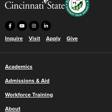
Inquire
Visit
Apply
Give
Academics
Admissions & Aid
Workforce Training
About