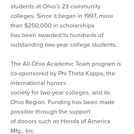
students at Ohio’s 23 community
colleges. Since it began in 1997, more
than $250,000 in scholarships
has been awarded to hundreds of
outstanding two-year college students.
The All-Ohio Academic Team program is
co-sponsored by Phi Theta Kappa, the
international honors
society for two-year colleges, and its
Ohio Region. Funding has been made
possible through the support
of donors such as Honda of America
Mfg., Inc.