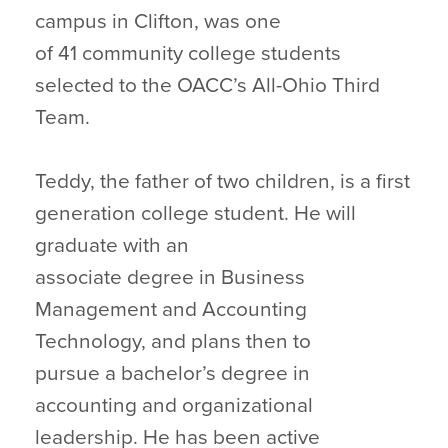
campus in Clifton, was one
of 41 community college students
selected to the OACC’s All-Ohio Third
Team.
Teddy, the father of two children, is a first
generation college student. He will
graduate with an
associate degree in Business
Management and Accounting
Technology, and plans then to
pursue a bachelor’s degree in
accounting and organizational
leadership. He has been active