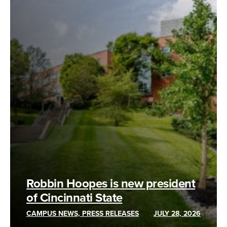
Robbin Hoopes is new president
of Cincinnati State
CAMPUS NEWS, PRESS RELEASES
JULY 28, 2026