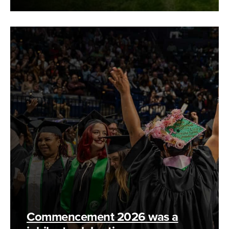
Commencement 2026 was a