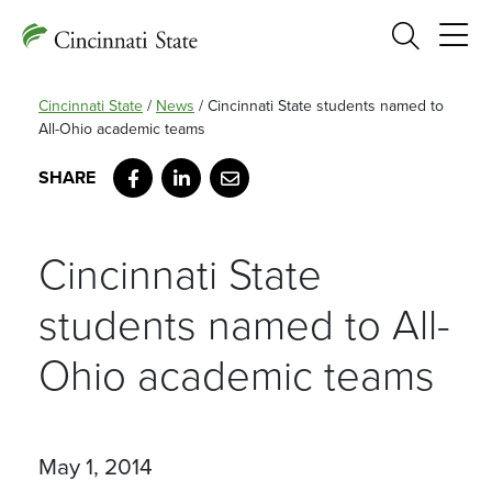
Search
Cincinnati State
/
News
/
Cincinnati State students named to
All-Ohio academic teams
Facebook
LinkedIn
Email
Cincinnati State
students named to All-
Ohio academic teams
May 1, 2014