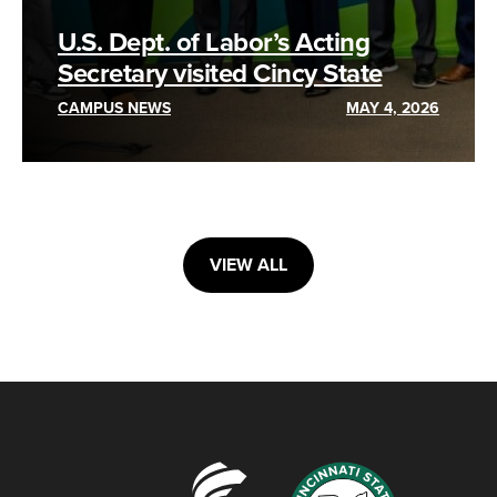
U.S. Dept. of Labor’s Acting
Secretary visited Cincy State
CAMPUS NEWS
MAY 4, 2026
VIEW ALL