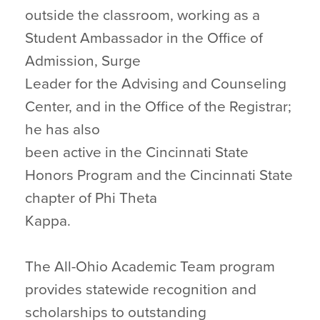
outside the classroom, working as a
Student Ambassador in the Office of
Admission, Surge
Leader for the Advising and Counseling
Center, and in the Office of the Registrar;
he has also
been active in the Cincinnati State
Honors Program and the Cincinnati State
chapter of Phi Theta
Kappa.
The All-Ohio Academic Team program
provides statewide recognition and
scholarships to outstanding