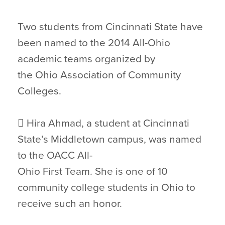
Two students from Cincinnati State have
been named to the 2014 All-Ohio
academic teams organized by
the Ohio Association of Community
Colleges.
 Hira Ahmad, a student at Cincinnati
State’s Middletown campus, was named
to the OACC All-
Ohio First Team. She is one of 10
community college students in Ohio to
receive such an honor.