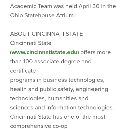
Academic Team was held April 30 in the
Ohio Statehouse Atrium.
ABOUT CINCINNATI STATE
Cincinnati State
(
www.cincinnatistate.edu
) offers more
than 100 associate degree and
certificate
programs in business technologies,
health and public safety, engineering
technologies, humanities and
sciences and information technologies.
Cincinnati State has one of the most
comprehensive co-op