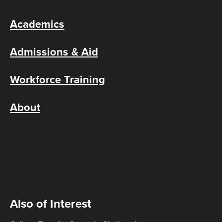
Academics
Admissions & Aid
Workforce Training
About
Also of Interest