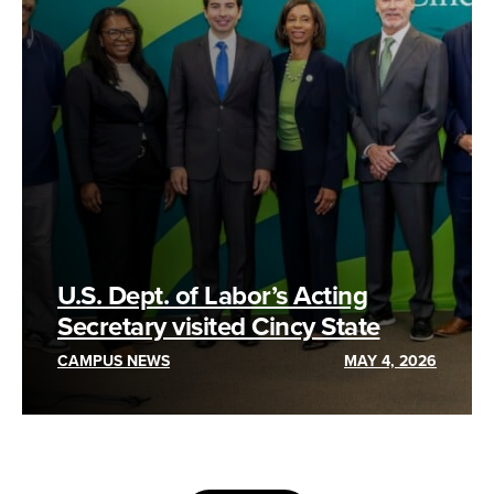
U.S. Dept. of Labor’s Acting
Secretary visited Cincy State
CAMPUS NEWS
MAY 4, 2026