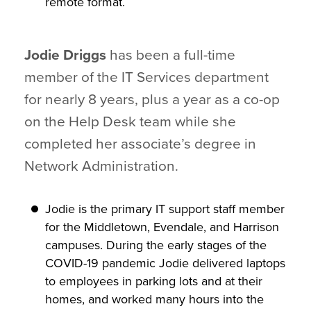
remote format.
Jodie Driggs
has been a full-time
member of the IT Services department
for nearly 8 years, plus a year as a co-op
on the Help Desk team while she
completed her associate’s degree in
Network Administration.
Jodie is the primary IT support staff member
for the Middletown, Evendale, and Harrison
campuses. During the early stages of the
COVID-19 pandemic Jodie delivered laptops
to employees in parking lots and at their
homes, and worked many hours into the