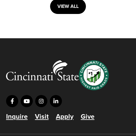
VIEW ALL
Inquire
Visit
Apply
Give