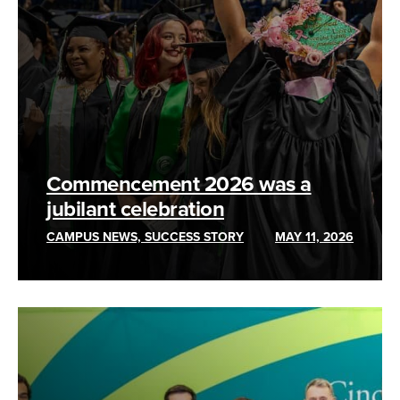
Commencement 2026 was a
jubilant celebration
CAMPUS NEWS, SUCCESS STORY
MAY 11, 2026