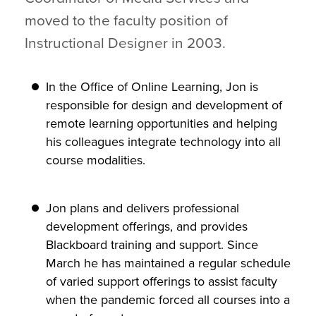
moved to the faculty position of
Instructional Designer in 2003.
In the Office of Online Learning, Jon is
responsible for design and development of
remote learning opportunities and helping
his colleagues integrate technology into all
course modalities.
Jon plans and delivers professional
development offerings, and provides
Blackboard training and support. Since
March he has maintained a regular schedule
of varied support offerings to assist faculty
when the pandemic forced all courses into a