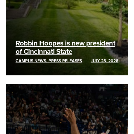
Robbin Hoopes is new president
of Cincinnati State
CAMPUS NEWS, PRESS RELEASES
JULY 28, 2026