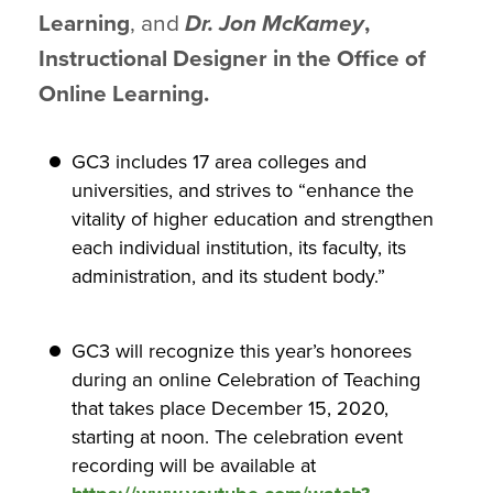
Learning
, and
Dr. Jon McKamey
,
Instructional Designer in the Office of
Online Learning.
GC3 includes 17 area colleges and
universities, and strives to “enhance the
vitality of higher education and strengthen
each individual institution, its faculty, its
administration, and its student body.”
GC3 will recognize this year’s honorees
during an online Celebration of Teaching
that takes place December 15, 2020,
starting at noon. The celebration event
recording will be available at