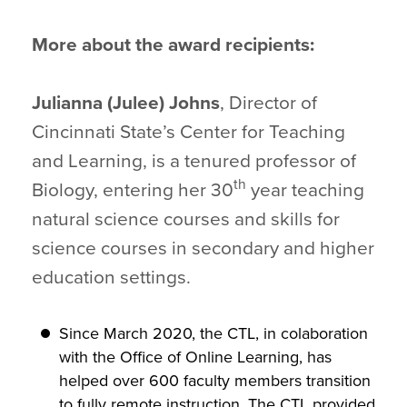
More about the award recipients:
Julianna (Julee) Johns
, Director of
Cincinnati State’s Center for Teaching
and Learning, is a tenured professor of
th
Biology, entering her 30
year teaching
natural science courses and skills for
science courses in secondary and higher
education settings.
Since March 2020, the CTL, in colaboration
with the Office of Online Learning, has
helped over 600 faculty members transition
to fully remote instruction. The CTL provided