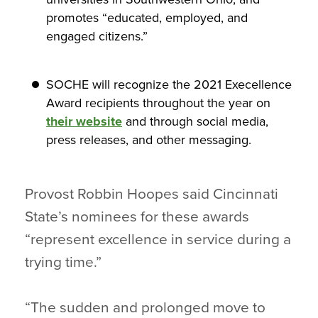
promotes “educated, employed, and
engaged citizens.”
SOCHE will recognize the 2021 Execellence
Award recipients throughout the year on
their website
and through social media,
press releases, and other messaging.
Provost Robbin Hoopes said Cincinnati
State’s nominees for these awards
“represent excellence in service during a
trying time.”
“The sudden and prolonged move to