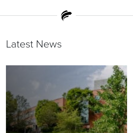
Latest News