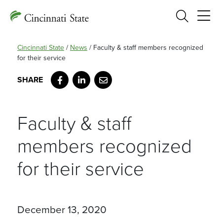
Search
Cincinnati State
/
News
/
Faculty & staff members recognized
for their service
Facebook
LinkedIn
Email
Faculty & staff
members recognized
for their service
December 13, 2020