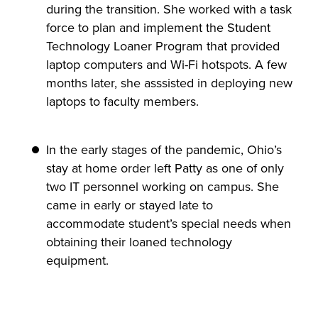
during the transition. She worked with a task
force to plan and implement the Student
Technology Loaner Program that provided
laptop computers and Wi-Fi hotspots. A few
months later, she asssisted in deploying new
laptops to faculty members.
In the early stages of the pandemic, Ohio’s
stay at home order left Patty as one of only
two IT personnel working on campus. She
came in early or stayed late to
accommodate student’s special needs when
obtaining their loaned technology
equipment.