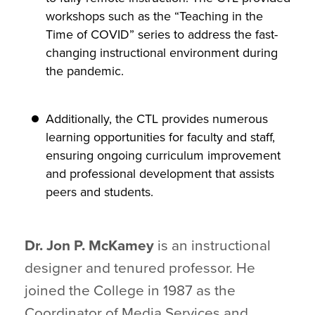
workshops such as the “Teaching in the
Time of COVID” series to address the fast-
changing instructional environment during
the pandemic.
Additionally, the CTL provides numerous
learning opportunities for faculty and staff,
ensuring ongoing curriculum improvement
and professional development that assists
peers and students.
Dr. Jon P. McKamey
is an instructional
designer and tenured professor. He
joined the College in 1987 as the
Coordinator of Media Services and