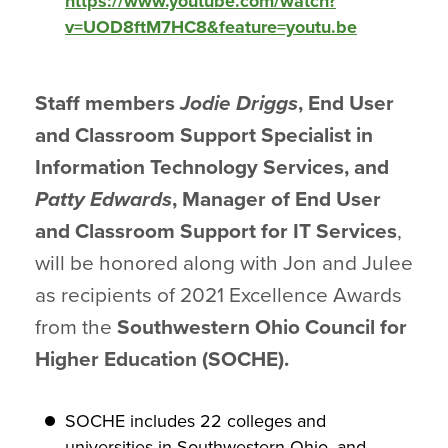
https://www.youtube.com/watch?
v=UOD8ftM7HC8&feature=youtu.be
Staff members
Jodie Driggs
, End User
and Classroom Support Specialist in
Information Technology Services, and
Patty Edwards
, Manager of End User
and Classroom Support for IT Services
,
will be honored along with Jon and Julee
as recipients of 2021 Excellence Awards
from the
Southwestern Ohio Council for
Higher Education (SOCHE).
SOCHE includes 22 colleges and
universities in Southwestern Ohio, and