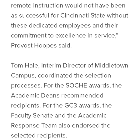
remote instruction would not have been
as successful for Cincinnati State without
these dedicated employees and their
commitment to excellence in service,”
Provost Hoopes said.
Tom Hale, Interim Director of Middletown
Campus, coordinated the selection
processes. For the SOCHE awards, the
Academic Deans recommended
recipients. For the GC3 awards, the
Faculty Senate and the Academic
Response Team also endorsed the
selected recipients.