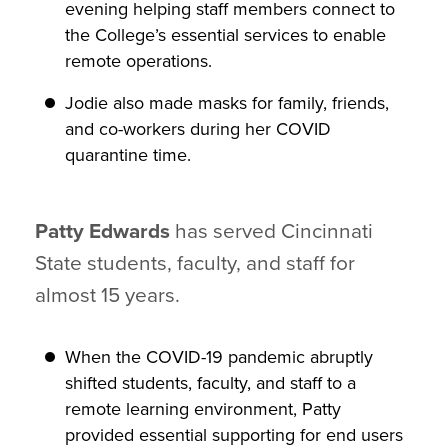
evening helping staff members connect to
the College’s essential services to enable
remote operations.
Jodie also made masks for family, friends,
and co-workers during her COVID
quarantine time.
Patty Edwards
has served Cincinnati
State students, faculty, and staff for
almost 15 years.
When the COVID-19 pandemic abruptly
shifted students, faculty, and staff to a
remote learning environment, Patty
provided essential supporting for end users