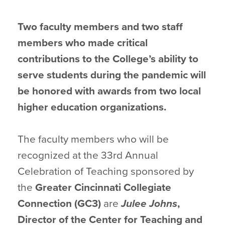
Two faculty members and two staff
members who made critical
contributions to the College’s ability to
serve students during the pandemic will
be honored with awards from two local
higher education organizations.
The faculty members who will be
recognized at the 33rd Annual
Celebration of Teaching sponsored by
the
Greater Cincinnati Collegiate
Connection (GC3)
are
Julee Johns
,
Director of the Center for Teaching and