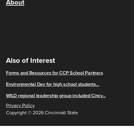
About
Also of Interest
Forms and Resources for CCP School Partners
Environmental Day for high school students...
WILD regional leadership group included Cincy...
Privacy Policy
Copyright © 2026 Cincinnati State