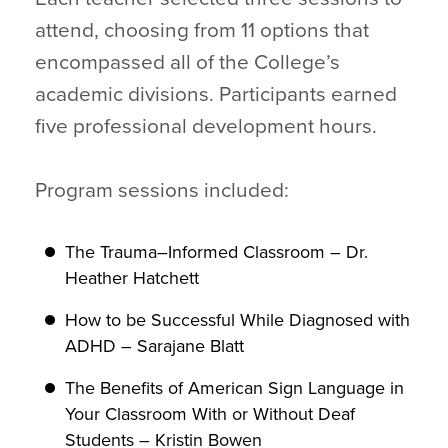
attend, choosing from 11 options that
encompassed all of the College’s
academic divisions. Participants earned
five professional development hours.
Program sessions included:
The Trauma–Informed Classroom – Dr.
Heather Hatchett
How to be Successful While Diagnosed with
ADHD – Sarajane Blatt
The Benefits of American Sign Language in
Your Classroom With or Without Deaf
Students – Kristin Bowen