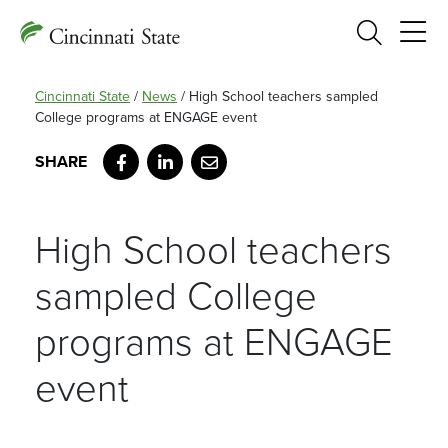
Search
Cincinnati State
/
News
/
High School teachers sampled
College programs at ENGAGE event
Facebook
LinkedIn
Email
High School teachers
sampled College
programs at ENGAGE
event