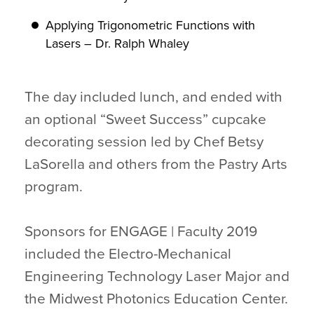
Applying Trigonometric Functions with
Lasers – Dr. Ralph Whaley
The day included lunch, and ended with
an optional “Sweet Success” cupcake
decorating session led by Chef Betsy
LaSorella and others from the Pastry Arts
program.
Sponsors for ENGAGE | Faculty 2019
included the Electro-Mechanical
Engineering Technology Laser Major and
the Midwest Photonics Education Center.