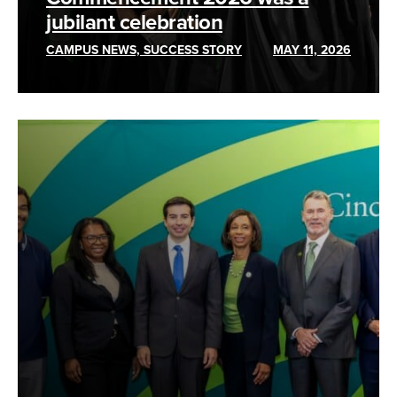
jubilant celebration
CAMPUS NEWS, SUCCESS STORY
MAY 11, 2026