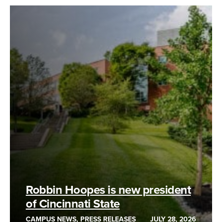
Robbin Hoopes is new president
of Cincinnati State
CAMPUS NEWS, PRESS RELEASES
JULY 28, 2026