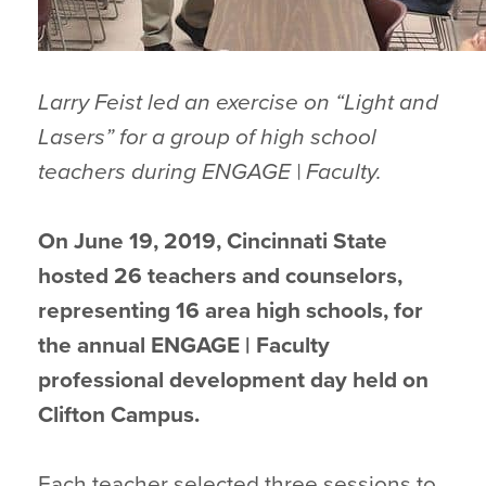
Larry Feist led an exercise on “Light and
Lasers” for a group of high school
teachers during ENGAGE | Faculty.
On June 19, 2019, Cincinnati State
hosted 26 teachers and counselors,
representing 16 area high schools, for
the annual ENGAGE | Faculty
professional development day held on
Clifton Campus.
Each teacher selected three sessions to