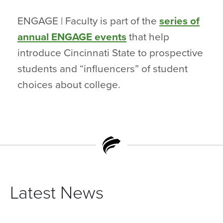
ENGAGE | Faculty is part of the
series of
annual ENGAGE events
that help
introduce Cincinnati State to prospective
students and “influencers” of student
choices about college.
Latest News