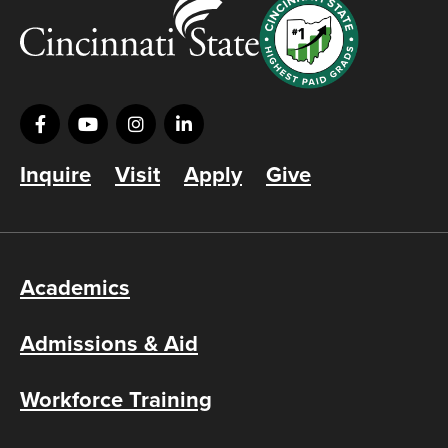
Inquire
Visit
Apply
Give
Academics
Admissions & Aid
Workforce Training