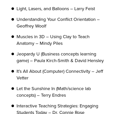
Light, Lasers, and Balloons – Larry Feist
Understanding Your Conflict Orientation –
Geoffrey Woolf
Muscles in 3D – Using Clay to Teach
Anatomy – Mindy Piles
Jeopardy U (Business concepts learning
game) – Paula Kirch-Smith & David Hensley
It’s All About (Computer) Connectivity – Jeff
Vetter
Let the Sunshine In (Math/science lab
concepts) – Terry Endres
Interactive Teaching Strategies: Engaging
Students Today – Dr. Connie Rose