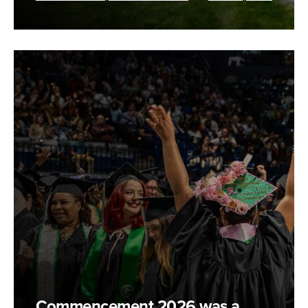
Commencement 2026 was a