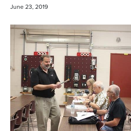
June 23, 2019