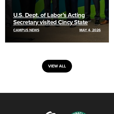
U.S. Dept. of Labor’s Acting
Secretary visited Cincy State
CAMPUS NEWS
MAY 4, 2026
VIEW ALL