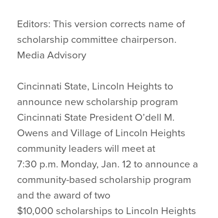
Editors: This version corrects name of
scholarship committee chairperson.
Media Advisory
Cincinnati State, Lincoln Heights to
announce new scholarship program
Cincinnati State President O’dell M.
Owens and Village of Lincoln Heights
community leaders will meet at
7:30 p.m. Monday, Jan. 12 to announce a
community-based scholarship program
and the award of two
$10,000 scholarships to Lincoln Heights