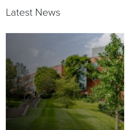
Latest News