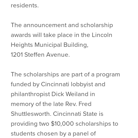
residents.
The announcement and scholarship
awards will take place in the Lincoln
Heights Municipal Building,
1201 Steffen Avenue.
The scholarships are part of a program
funded by Cincinnati lobbyist and
philanthropist Dick Weiland in
memory of the late Rev. Fred
Shuttlesworth. Cincinnati State is
providing two $10,000 scholarships to
students chosen by a panel of