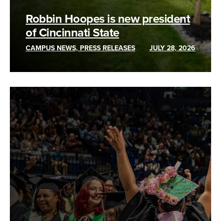
Robbin Hoopes is new president
of Cincinnati State
CAMPUS NEWS, PRESS RELEASES
JULY 28, 2026