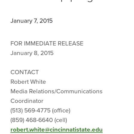
January 7, 2015
FOR IMMEDIATE RELEASE
January 8, 2015
CONTACT
Robert White
Media Relations/Communications
Coordinator
(513) 569-4775 (office)
(859) 468-6640 (cell)
robert.white@cincinnatistate.edu