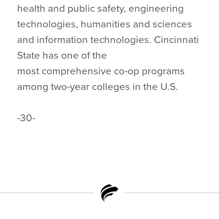
health and public safety, engineering
technologies, humanities and sciences
and information technologies. Cincinnati
State has one of the
most comprehensive co-op programs
among two-year colleges in the U.S.
-30-