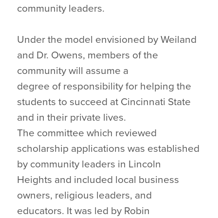
community leaders.
Under the model envisioned by Weiland
and Dr. Owens, members of the
community will assume a
degree of responsibility for helping the
students to succeed at Cincinnati State
and in their private lives.
The committee which reviewed
scholarship applications was established
by community leaders in Lincoln
Heights and included local business
owners, religious leaders, and
educators. It was led by Robin