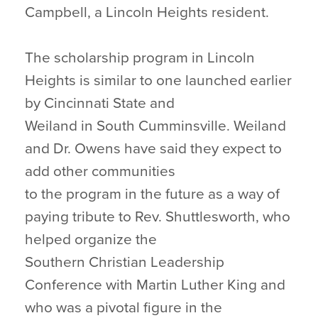
Campbell, a Lincoln Heights resident.
The scholarship program in Lincoln
Heights is similar to one launched earlier
by Cincinnati State and
Weiland in South Cumminsville. Weiland
and Dr. Owens have said they expect to
add other communities
to the program in the future as a way of
paying tribute to Rev. Shuttlesworth, who
helped organize the
Southern Christian Leadership
Conference with Martin Luther King and
who was a pivotal figure in the