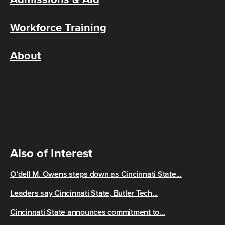
Workforce Training
About
Also of Interest
O’dell M. Owens steps down as Cincinnati State...
Leaders say Cincinnati State, Butler Tech...
Cincinnati State announces commitment to...