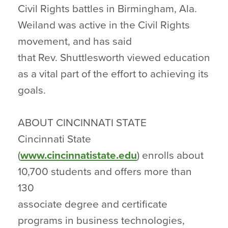
Civil Rights battles in Birmingham, Ala.
Weiland was active in the Civil Rights
movement, and has said
that Rev. Shuttlesworth viewed education
as a vital part of the effort to achieving its
goals.
ABOUT CINCINNATI STATE
Cincinnati State
(
www.cincinnatistate.edu
) enrolls about
10,700 students and offers more than
130
associate degree and certificate
programs in business technologies,