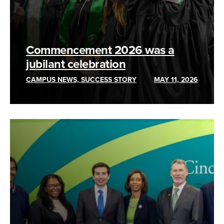
Commencement 2026 was a
jubilant celebration
CAMPUS NEWS, SUCCESS STORY
MAY 11, 2026