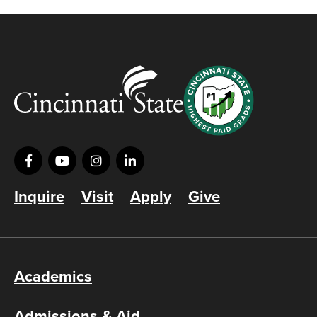
Inquire
Visit
Apply
Give
Academics
Admissions & Aid