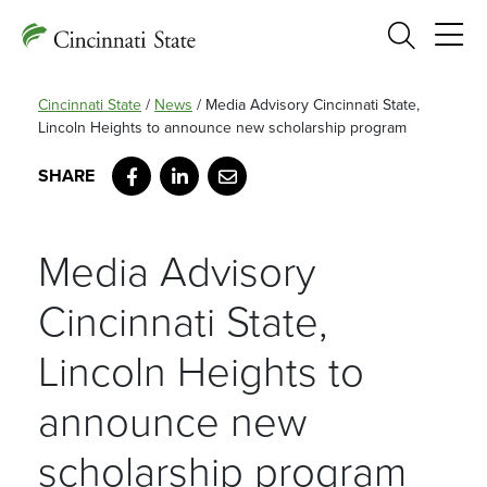
Search
Cincinnati State
/
News
/
Media Advisory Cincinnati State,
Lincoln Heights to announce new scholarship program
Facebook
LinkedIn
Email
Media Advisory
Cincinnati State,
Lincoln Heights to
announce new
scholarship program