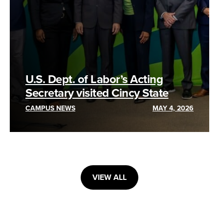
U.S. Dept. of Labor’s Acting
Secretary visited Cincy State
CAMPUS NEWS
MAY 4, 2026
VIEW ALL