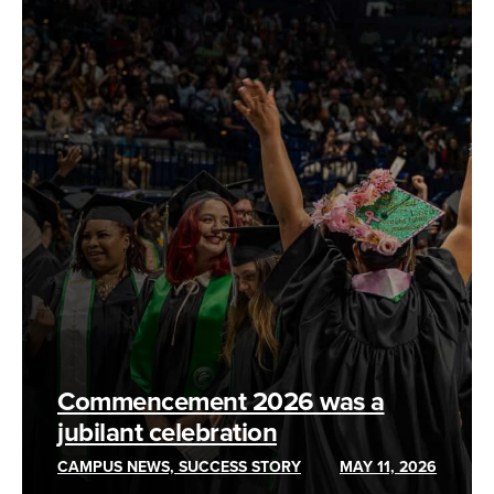
Commencement 2026 was a
jubilant celebration
CAMPUS NEWS, SUCCESS STORY
MAY 11, 2026