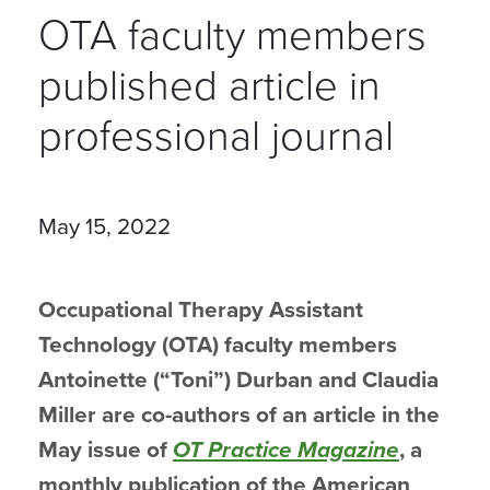
OTA faculty members
published article in
professional journal
May 15, 2022
Occupational Therapy Assistant
Technology (OTA) faculty members
Antoinette (“Toni”) Durban and Claudia
Miller are co-authors of an article in the
May issue of
OT Practice Magazine
, a
monthly publication of the American