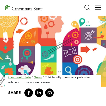
Search
Cincinnati State
/
News
/
OTA faculty members published
article in professional journal
Facebook
LinkedIn
Email