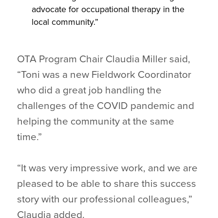
advocate for occupational therapy in the
local community.”
OTA Program Chair Claudia Miller said,
“Toni was a new Fieldwork Coordinator
who did a great job handling the
challenges of the COVID pandemic and
helping the community at the same
time.”
“It was very impressive work, and we are
pleased to be able to share this success
story with our professional colleagues,”
Claudia added.