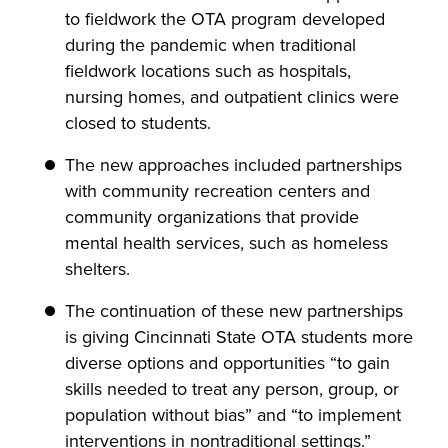
to fieldwork the OTA program developed
during the pandemic when traditional
fieldwork locations such as hospitals,
nursing homes, and outpatient clinics were
closed to students.
The new approaches included partnerships
with community recreation centers and
community organizations that provide
mental health services, such as homeless
shelters.
The continuation of these new partnerships
is giving Cincinnati State OTA students more
diverse options and opportunities “to gain
skills needed to treat any person, group, or
population without bias” and “to implement
interventions in nontraditional settings.”