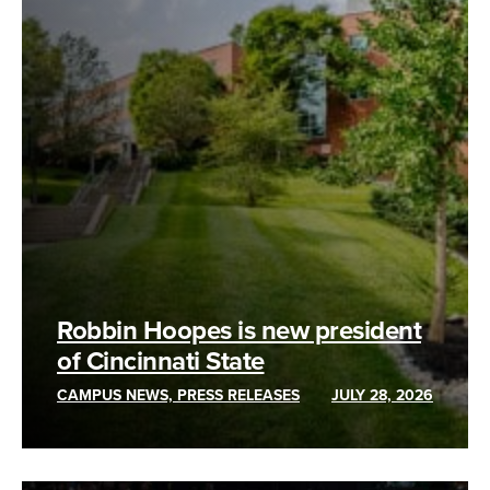
Robbin Hoopes is new president
of Cincinnati State
CAMPUS NEWS, PRESS RELEASES
JULY 28, 2026