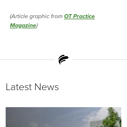
(Article graphic from
OT Practice
Magazine
)
Latest News