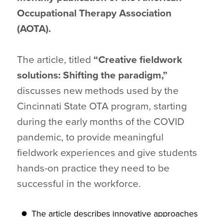
Occupational Therapy Association
(AOTA).
The article, titled
“Creative fieldwork
solutions: Shifting the paradigm,”
discusses new methods used by the
Cincinnati State OTA program, starting
during the early months of the COVID
pandemic, to provide meaningful
fieldwork experiences and give students
hands-on practice they need to be
successful in the workforce.
The article describes innovative approaches