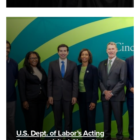
U.S. Dept. of Labor’s Acting