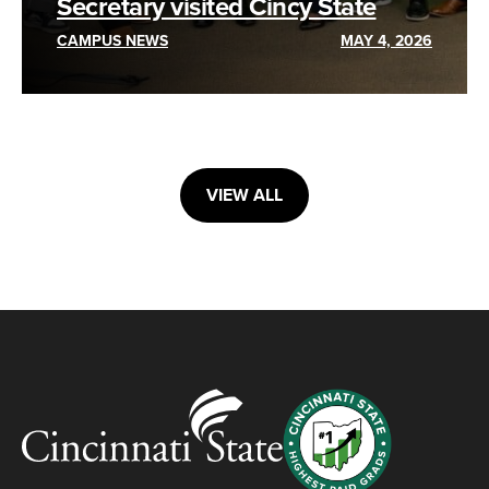
Secretary visited Cincy State
CAMPUS NEWS
MAY 4, 2026
VIEW ALL