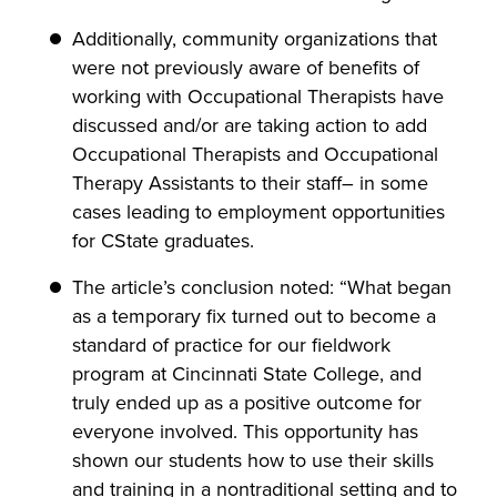
Additionally, community organizations that
were not previously aware of benefits of
working with Occupational Therapists have
discussed and/or are taking action to add
Occupational Therapists and Occupational
Therapy Assistants to their staff– in some
cases leading to employment opportunities
for CState graduates.
The article’s conclusion noted: “What began
as a temporary fix turned out to become a
standard of practice for our fieldwork
program at Cincinnati State College, and
truly ended up as a positive outcome for
everyone involved. This opportunity has
shown our students how to use their skills
and training in a nontraditional setting and to