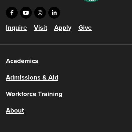
Inquire
Visit
Apply
Give
Academics
Admissions & Aid
Workforce Training
About