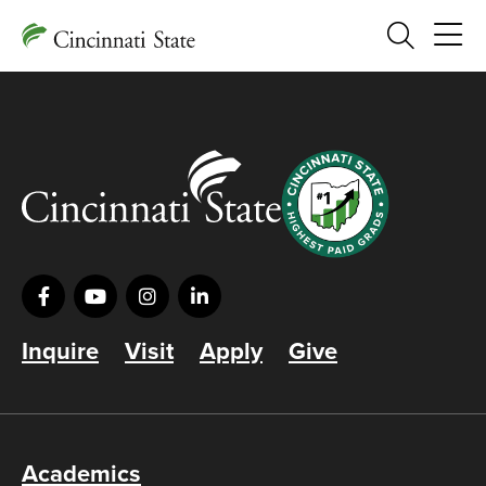
Search
Inquire
Visit
Apply
Give
Academics