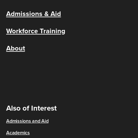
Admissions & Aid
Workforce Training
About
Also of Interest
Admissions and Aid
Academics