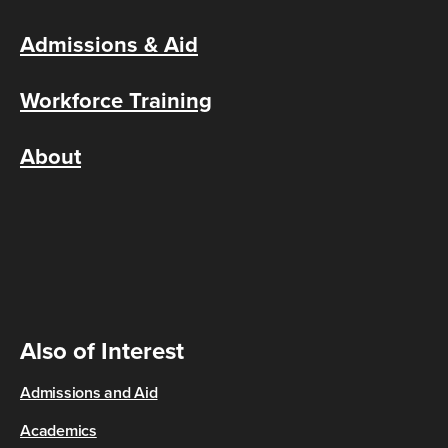
Admissions & Aid
Workforce Training
About
Also of Interest
Admissions and Aid
Academics