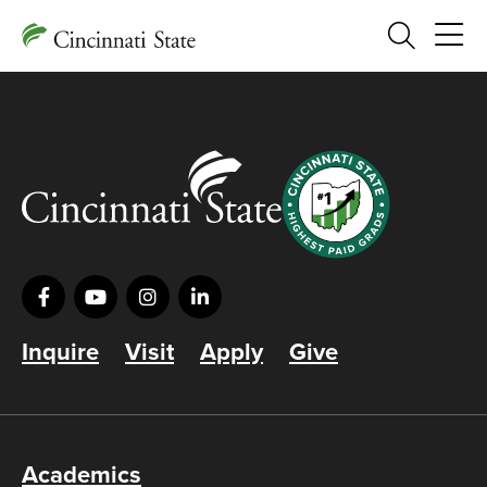
Search
Inquire
Visit
Apply
Give
Academics