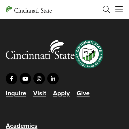
Search
Inquire
Visit
Apply
Give
Academics