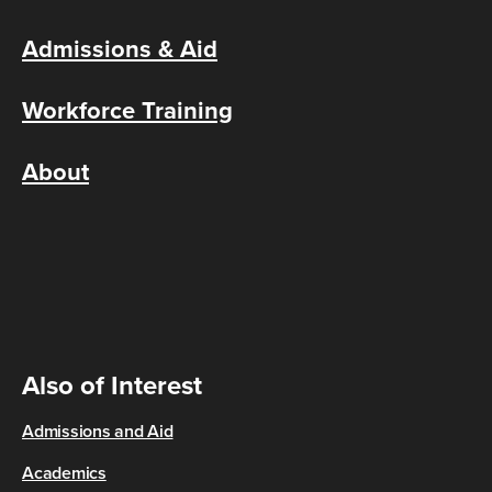
Admissions & Aid
Workforce Training
About
Also of Interest
Admissions and Aid
Academics