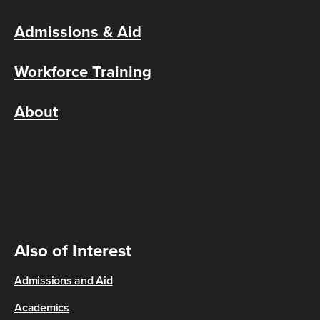
Admissions & Aid
Workforce Training
About
Also of Interest
Admissions and Aid
Academics