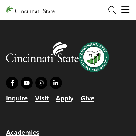
Search
Inquire
Visit
Apply
Give
Academics