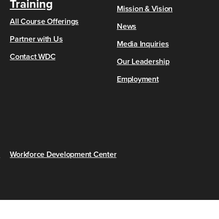
Training
Mission & Vision
All Course Offerings
News
Partner with Us
Media Inquiries
Contact WDC
Our Leadership
Employment
s
Workforce Development Center