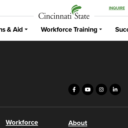
INQUIRE
ns & Aid
Workforce Training
Succ
Workforce
About