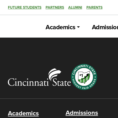
FUTURE STUDENTS
PARTNERS
ALUMNI
PARENTS
Academics
Admissio
Admissions
Academics