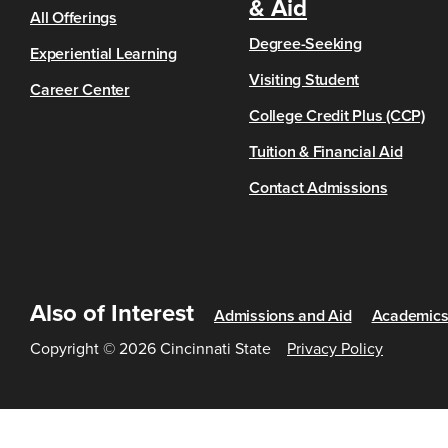
& Aid
All Offerings
Degree-Seeking
Experiential Learning
Visiting Student
Career Center
College Credit Plus (CCP)
Tuition & Financial Aid
Contact Admissions
Also of Interest
Admissions and Aid
Academic
Copyright © 2026 Cincinnati State
Privacy Policy