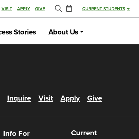
Calendar
VISIT
APPLY
GIVE
CURRENT STUDENTS
Search
ess Stories
About Us
Inquire
Visit
Apply
Give
Current
Info For