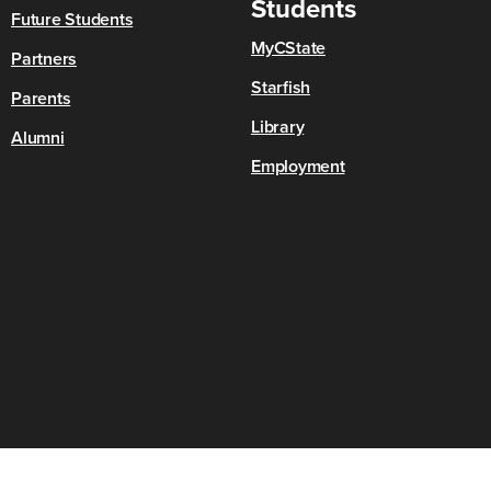
Students
Future Students
MyCState
Partners
Starfish
Parents
Library
Alumni
Employment