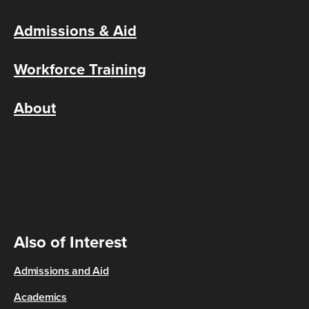
Admissions & Aid
Workforce Training
About
Also of Interest
Admissions and Aid
Academics