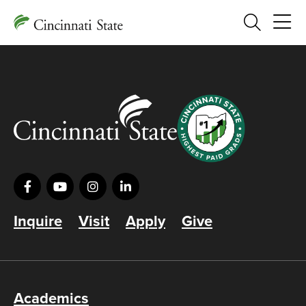
Search
Inquire
Visit
Apply
Give
Academics