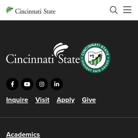
Search
Inquire
Visit
Apply
Give
Academics