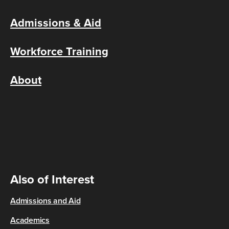
Admissions & Aid
Workforce Training
About
Also of Interest
Admissions and Aid
Academics