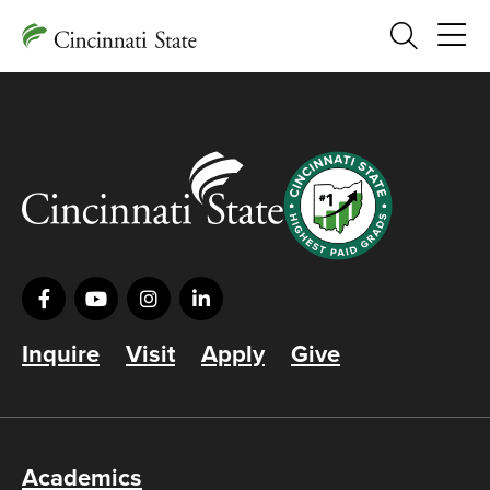
Search
Inquire
Visit
Apply
Give
Academics