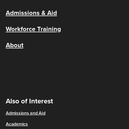
Admissions & Aid
Workforce Training
About
Also of Interest
Admissions and Aid
Academics