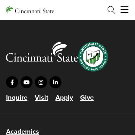
Search
Inquire
Visit
Apply
Give
Academics