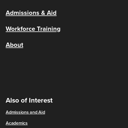
Admissions & Aid
Workforce Training
About
Also of Interest
Admissions and Aid
Academics