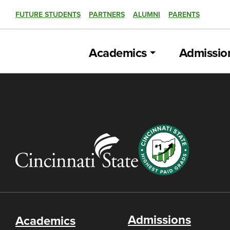
FUTURE STUDENTS
PARTNERS
ALUMNI
PARENTS
Academics
Admissio
Admissions
Academics