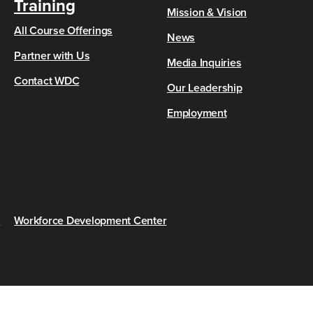
Training
Mission & Vision
All Course Offerings
News
Partner with Us
Media Inquiries
Contact WDC
Our Leadership
Employment
s
Workforce Development Center