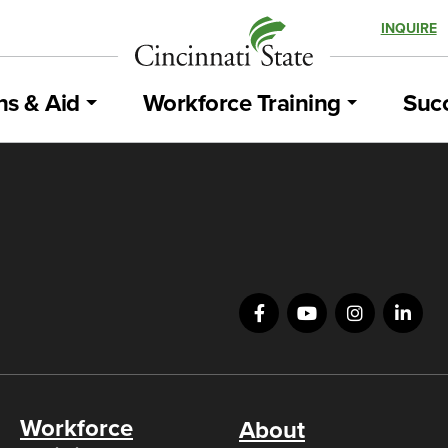
INQUIRE
ns & Aid
Workforce Training
Succ
Workforce
About