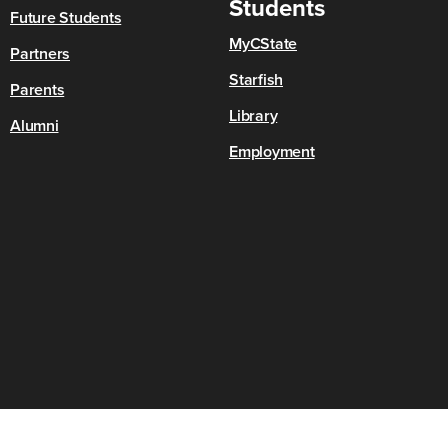
Students
Future Students
MyCState
Partners
Starfish
Parents
Library
Alumni
Employment