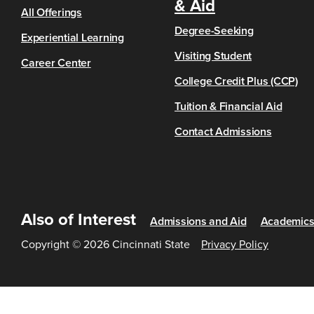
& Aid
All Offerings
Degree-Seeking
Experiential Learning
Visiting Student
Career Center
College Credit Plus (CCP)
Tuition & Financial Aid
Contact Admissions
Also of Interest
Admissions and Aid
Academic
Copyright © 2026 Cincinnati State
Privacy Policy