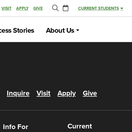
Calendar
VISIT
APPLY
GIVE
CURRENT STUDENTS
Search
ess Stories
About Us
Inquire
Visit
Apply
Give
Current
Info For