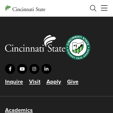
Search
Inquire
Visit
Apply
Give
Academics