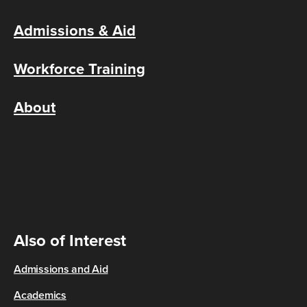
Admissions & Aid
Workforce Training
About
Also of Interest
Admissions and Aid
Academics