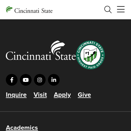
Search
Inquire
Visit
Apply
Give
Academics