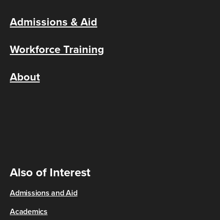
Admissions & Aid
Workforce Training
About
Also of Interest
Admissions and Aid
Academics