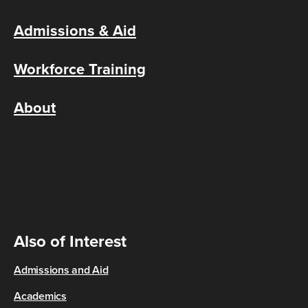
Admissions & Aid
Workforce Training
About
Also of Interest
Admissions and Aid
Academics