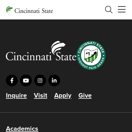
Search
Inquire
Visit
Apply
Give
Academics