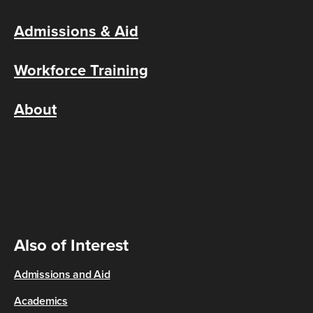
Admissions & Aid
Workforce Training
About
Also of Interest
Admissions and Aid
Academics