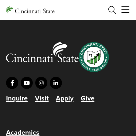
Search
Inquire
Visit
Apply
Give
Academics