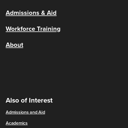
Admissions & Aid
Workforce Training
About
Also of Interest
Admissions and Aid
Academics