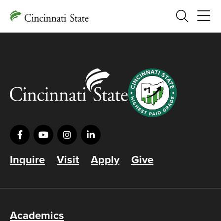
Search
Inquire
Visit
Apply
Give
Academics