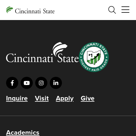
Search
Inquire
Visit
Apply
Give
Academics