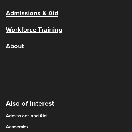
Admissions & Aid
Workforce Training
About
Also of Interest
Admissions and Aid
Academics