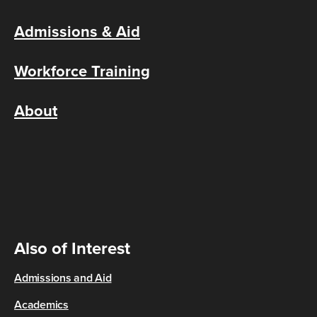
Admissions & Aid
Workforce Training
About
Also of Interest
Admissions and Aid
Academics