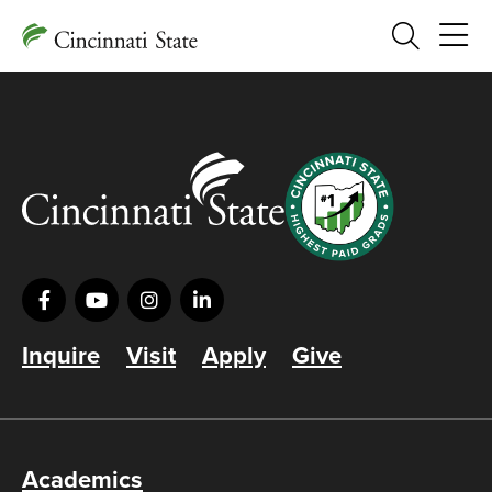
Search
Inquire
Visit
Apply
Give
Academics