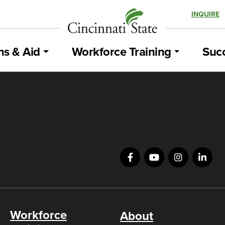
INQUIRE
ns & Aid
Workforce Training
Succ
Workforce
About