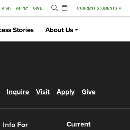
Calendar
VISIT
APPLY
GIVE
CURRENT STUDENTS
Search
ess Stories
About Us
Inquire
Visit
Apply
Give
Current
Info For