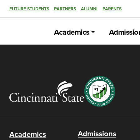
FUTURE STUDENTS
PARTNERS
ALUMNI
PARENTS
Academics
Admissio
Admissions
Academics