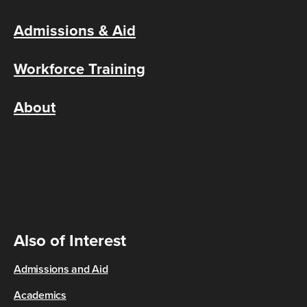
Admissions & Aid
Workforce Training
About
Also of Interest
Admissions and Aid
Academics