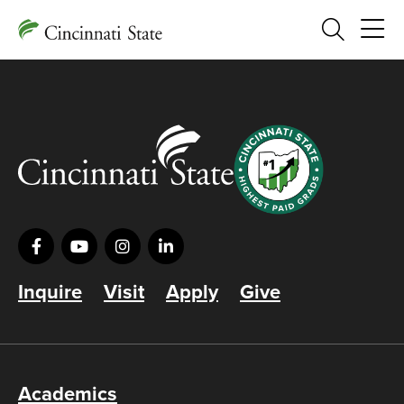
Search
Inquire
Visit
Apply
Give
Academics