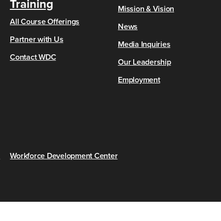
Training
Mission & Vision
All Course Offerings
News
Partner with Us
Media Inquiries
Contact WDC
Our Leadership
Employment
s
Workforce Development Center