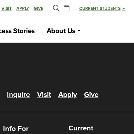
Calendar
VISIT
APPLY
GIVE
CURRENT STUDENTS
Search
ess Stories
About Us
Inquire
Visit
Apply
Give
Current
Info For