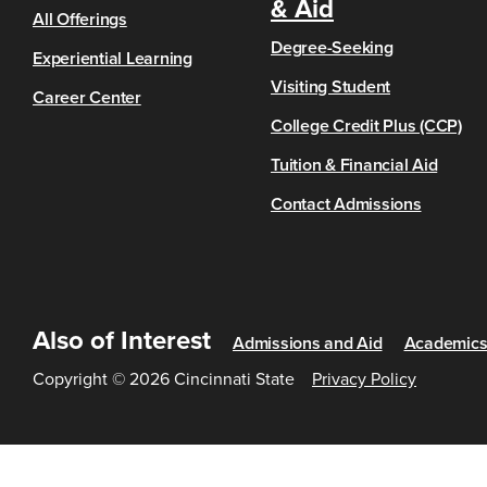
& Aid
All Offerings
Degree-Seeking
Experiential Learning
Visiting Student
Career Center
College Credit Plus (CCP)
Tuition & Financial Aid
Contact Admissions
Also of Interest
Admissions and Aid
Academic
Copyright © 2026 Cincinnati State
Privacy Policy