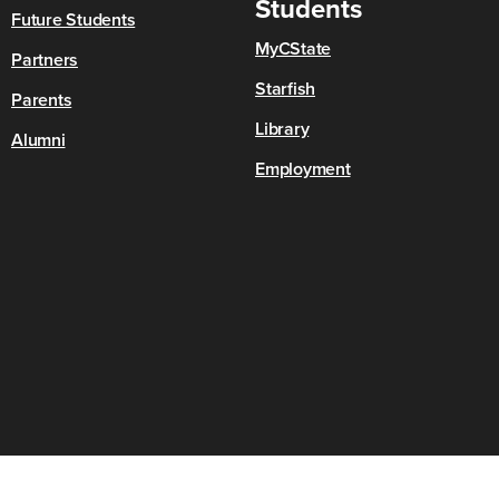
Students
Future Students
MyCState
Partners
Starfish
Parents
Library
Alumni
Employment