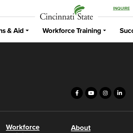
INQUIRE
ns & Aid
Workforce Training
Succ
Workforce
About