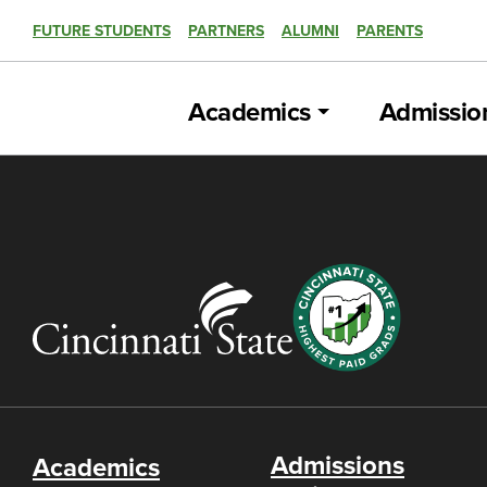
FUTURE STUDENTS
PARTNERS
ALUMNI
PARENTS
Academics
Admissio
Admissions
Academics