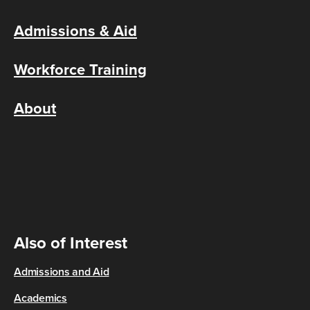
Admissions & Aid
Workforce Training
About
Also of Interest
Admissions and Aid
Academics