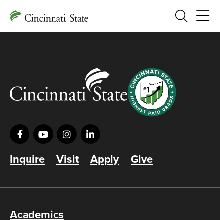
Search
Inquire
Visit
Apply
Give
Academics