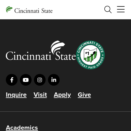
Search
Inquire
Visit
Apply
Give
Academics