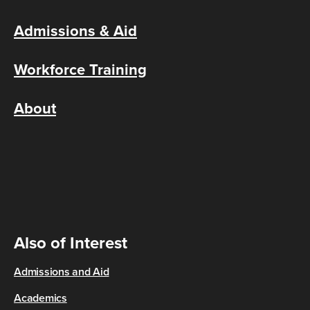
Admissions & Aid
Workforce Training
About
Also of Interest
Admissions and Aid
Academics