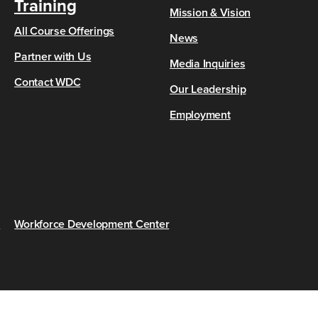
Training
Mission & Vision
All Course Offerings
News
Partner with Us
Media Inquiries
Contact WDC
Our Leadership
Employment
s
Workforce Development Center