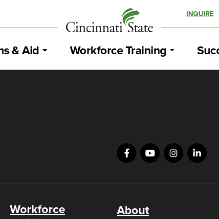
INQUIRE
ns & Aid
Workforce Training
Succ
Workforce
About