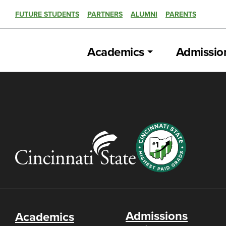
FUTURE STUDENTS
PARTNERS
ALUMNI
PARENTS
Academics
Admissio
Admissions
Academics