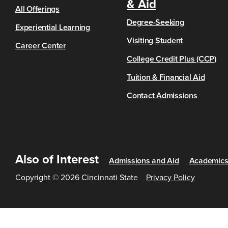
& Aid
All Offerings
Degree-Seeking
Experiential Learning
Visiting Student
Career Center
College Credit Plus (CCP)
Tuition & Financial Aid
Contact Admissions
Also of Interest
Admissions and Aid
Academic
Copyright © 2026 Cincinnati State
Privacy Policy