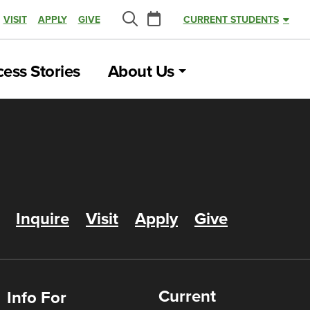
Calendar
VISIT
APPLY
GIVE
CURRENT STUDENTS
Search
ess Stories
About Us
Inquire
Visit
Apply
Give
Current
Info For