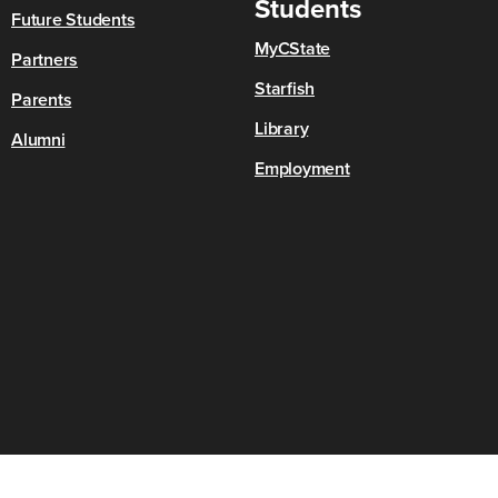
Students
Future Students
MyCState
Partners
Starfish
Parents
Library
Alumni
Employment