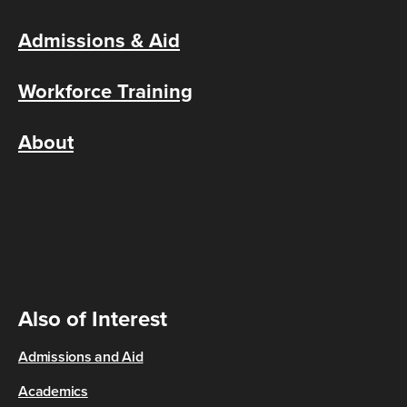
Admissions & Aid
Workforce Training
About
Also of Interest
Admissions and Aid
Academics