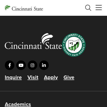
Search
Inquire
Visit
Apply
Give
Academics