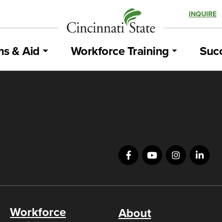
INQUIRE
ns & Aid
Workforce Training
Succ
Workforce
About