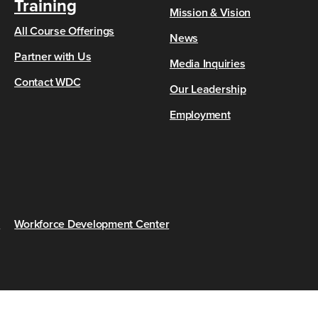
Training
Mission & Vision
All Course Offerings
News
Partner with Us
Media Inquiries
Contact WDC
Our Leadership
Employment
s
Workforce Development Center