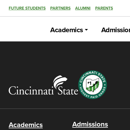
FUTURE STUDENTS
PARTNERS
ALUMNI
PARENTS
Academics
Admissio
Admissions
Academics