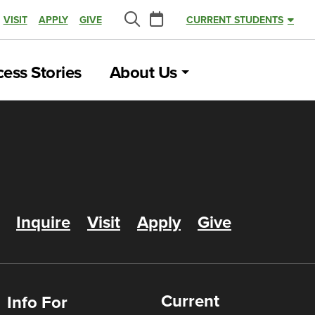
Calendar
VISIT
APPLY
GIVE
CURRENT STUDENTS
Search
ess Stories
About Us
Inquire
Visit
Apply
Give
Current
Info For