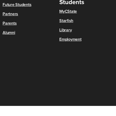
Students
Future Students
MyCState
Partners
Starfish
Parents
Library
Alumni
Employment