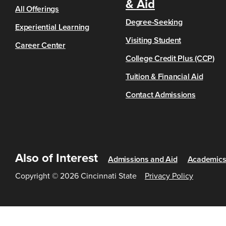
& Aid
All Offerings
Degree-Seeking
Experiential Learning
Visiting Student
Career Center
College Credit Plus (CCP)
Tuition & Financial Aid
Contact Admissions
Also of Interest
Admissions and Aid
Academic
Copyright © 2026 Cincinnati State
Privacy Policy