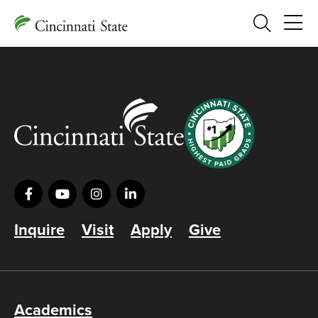
Search
Inquire
Visit
Apply
Give
Academics