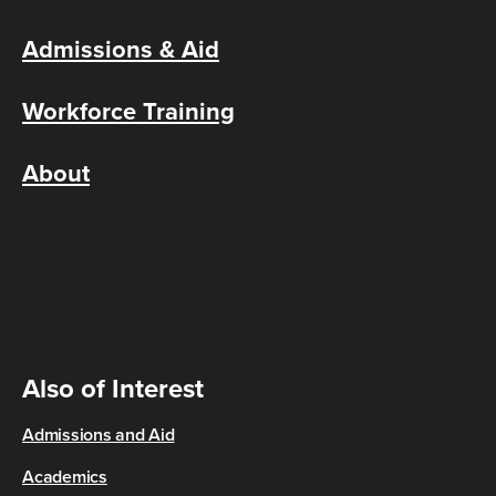
Admissions & Aid
Workforce Training
About
Also of Interest
Admissions and Aid
Academics