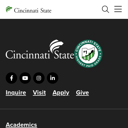
Search
Inquire
Visit
Apply
Give
Academics