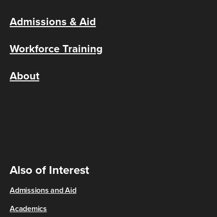
Admissions & Aid
Workforce Training
About
Also of Interest
Admissions and Aid
Academics