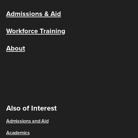
Admissions & Aid
Workforce Training
About
Also of Interest
Admissions and Aid
Academics