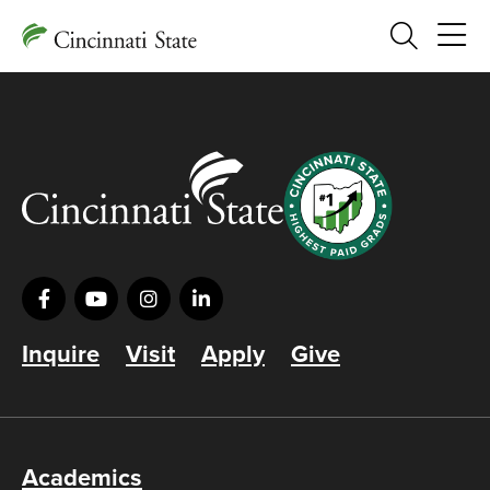
Search
Inquire
Visit
Apply
Give
Academics