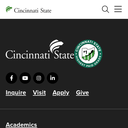
Search
Inquire
Visit
Apply
Give
Academics