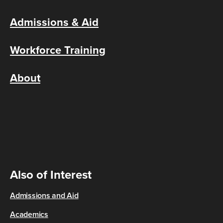
Admissions & Aid
Workforce Training
About
Also of Interest
Admissions and Aid
Academics