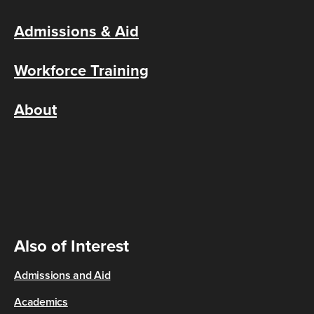
Admissions & Aid
Workforce Training
About
Also of Interest
Admissions and Aid
Academics