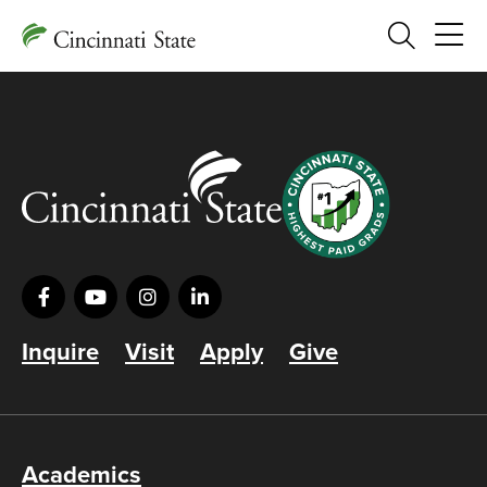
Search
Inquire
Visit
Apply
Give
Academics