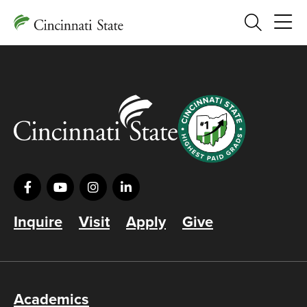
Search
Inquire
Visit
Apply
Give
Academics