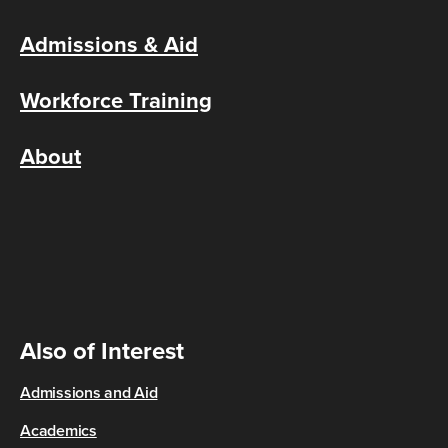
Admissions & Aid
Workforce Training
About
Also of Interest
Admissions and Aid
Academics