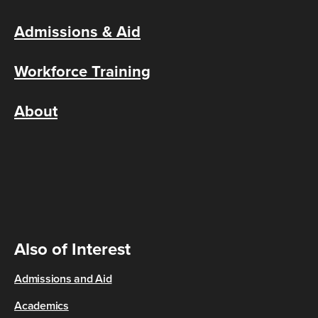
Admissions & Aid
Workforce Training
About
Also of Interest
Admissions and Aid
Academics