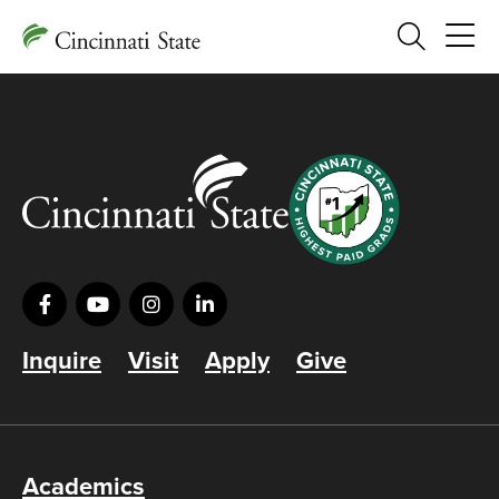
Search
Inquire
Visit
Apply
Give
Academics