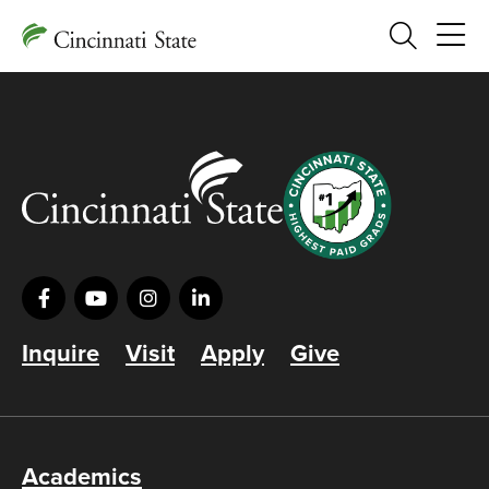
Search
Inquire
Visit
Apply
Give
Academics