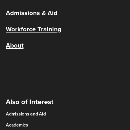
Admissions & Aid
Workforce Training
About
Also of Interest
Admissions and Aid
Academics