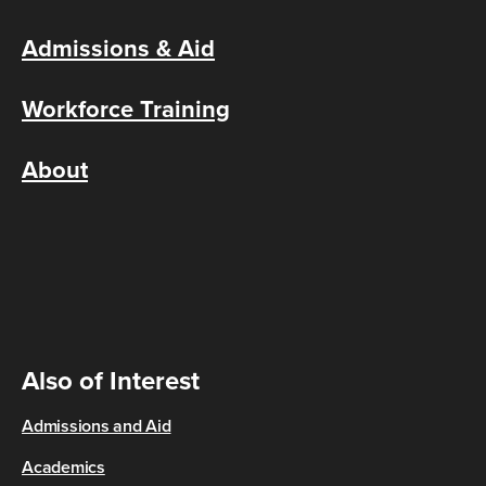
Admissions & Aid
Workforce Training
About
Also of Interest
Admissions and Aid
Academics