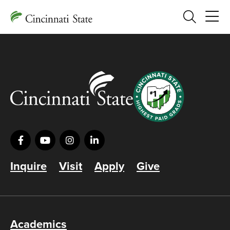
Search
Inquire
Visit
Apply
Give
Academics