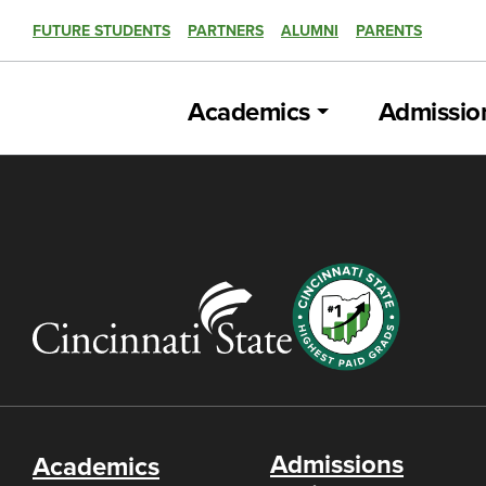
FUTURE STUDENTS
PARTNERS
ALUMNI
PARENTS
Academics
Admissio
Admissions
Academics