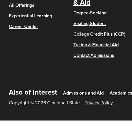
& Aid
All Offerings
Degree-Seeking
Experiential Learning
Visiting Student
Career Center
College Credit Plus (CCP)
Tuition & Financial Aid
Contact Admissions
Also of Interest
Admissions and Aid
Academic
Copyright © 2026 Cincinnati State
Privacy Policy