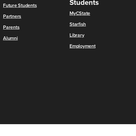
Students
Future Students
MyCState
Partners
Starfish
Parents
Library
Alumni
Employment