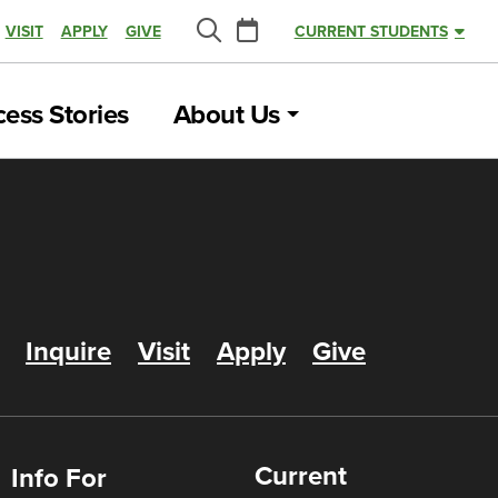
Calendar
VISIT
APPLY
GIVE
CURRENT STUDENTS
Search
ess Stories
About Us
Inquire
Visit
Apply
Give
Current
Info For