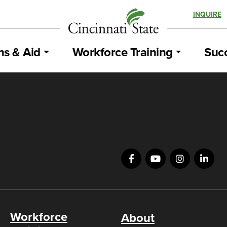
INQUIRE
ns & Aid
Workforce Training
Succ
Workforce
About