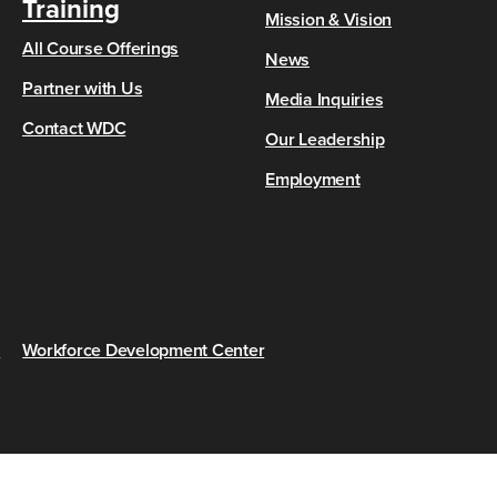
Training
Mission & Vision
All Course Offerings
News
Partner with Us
Media Inquiries
Contact WDC
Our Leadership
Employment
s
Workforce Development Center