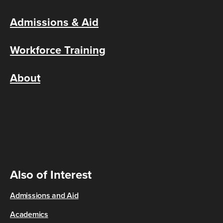
Admissions & Aid
Workforce Training
About
Also of Interest
Admissions and Aid
Academics