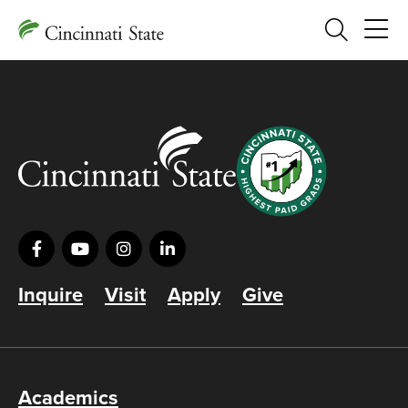
Search
Inquire
Visit
Apply
Give
Academics