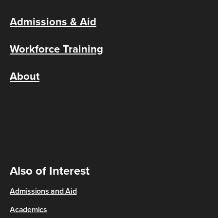
Admissions & Aid
Workforce Training
About
Also of Interest
Admissions and Aid
Academics