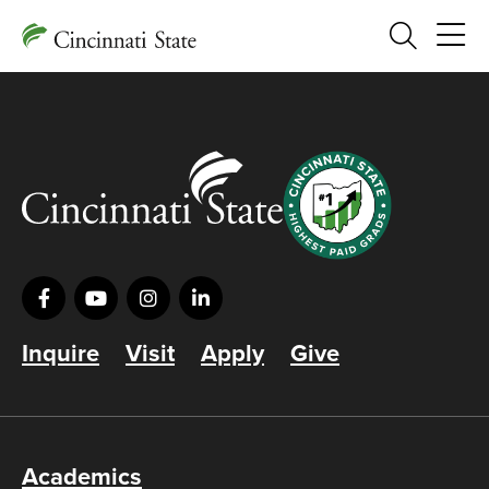
Search
Inquire
Visit
Apply
Give
Academics