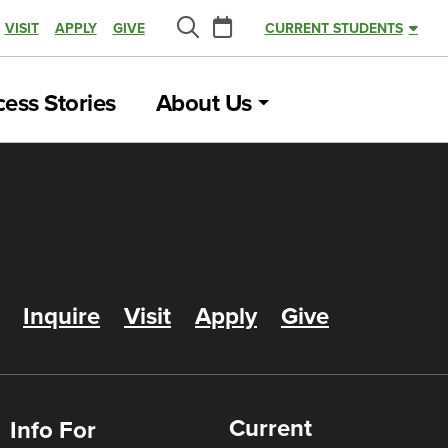
Calendar
VISIT
APPLY
GIVE
CURRENT STUDENTS
Search
ess Stories
About Us
Inquire
Visit
Apply
Give
Current
Info For