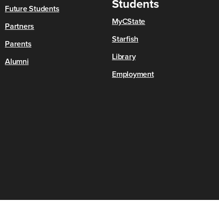
Students
Future Students
MyCState
Partners
Starfish
Parents
Library
Alumni
Employment