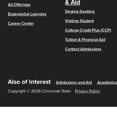
& Aid
All Offerings
Degree-Seeking
Experiential Learning
Visiting Student
Career Center
College Credit Plus (CCP)
Tuition & Financial Aid
Contact Admissions
Also of Interest
Admissions and Aid
Academic
Copyright © 2026 Cincinnati State
Privacy Policy