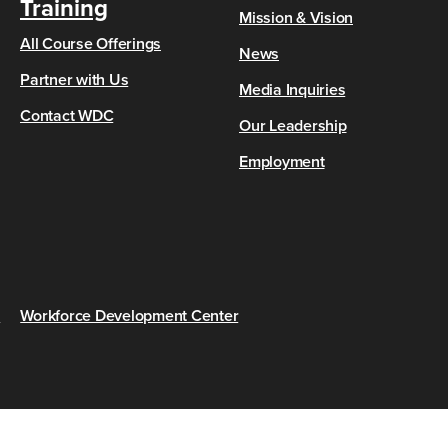
Training
Mission & Vision
All Course Offerings
News
Partner with Us
Media Inquiries
Contact WDC
Our Leadership
Employment
s
Workforce Development Center