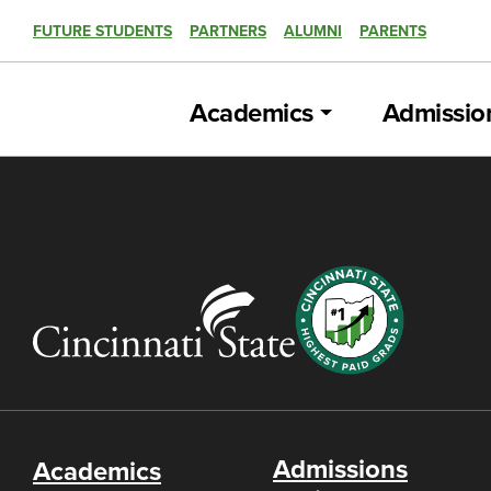
FUTURE STUDENTS
PARTNERS
ALUMNI
PARENTS
Academics
Admissio
Admissions
Academics