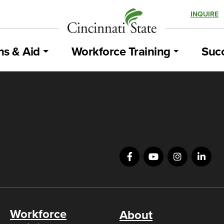
INQUIRE
ns & Aid
Workforce Training
Succ
Workforce
About