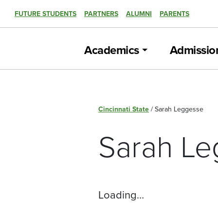
FUTURE STUDENTS
PARTNERS
ALUMNI
PARENTS
Academics
Admissio
Cincinnati State
/
Sarah Leggesse
Sarah Le
Loading…