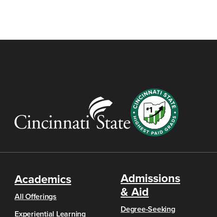
Admissions
Academics
& Aid
All Offerings
Degree-Seeking
Experiential Learning