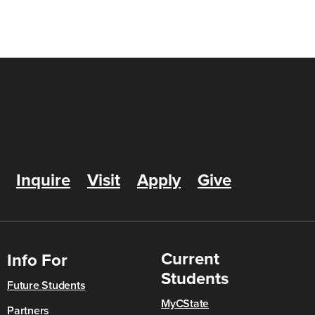
Inquire
Visit
Apply
Give
Current
Info For
Students
Future Students
MyCState
Partners