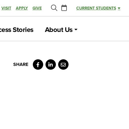
Calendar
VISIT
APPLY
GIVE
CURRENT STUDENTS
Search
ess Stories
About Us
Facebook
LinkedIn
Email