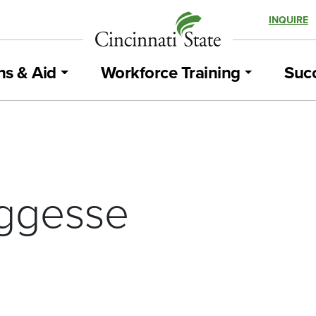
INQUIRE
ns & Aid
Workforce Training
Succ
ggesse