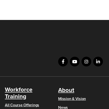
Workforce
About
Training
Mission & Vision
All Course Offerings
News