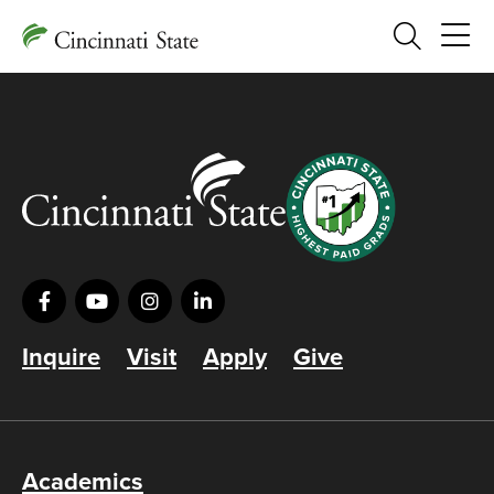
Search
Inquire
Visit
Apply
Give
Academics