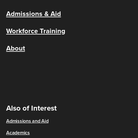
Admissions & Aid
Workforce Training
About
Also of Interest
Admissions and Aid
Academics