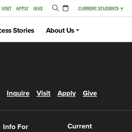
Calendar
VISIT
APPLY
GIVE
CURRENT STUDENTS
Search
ess Stories
About Us
Inquire
Visit
Apply
Give
Current
Info For