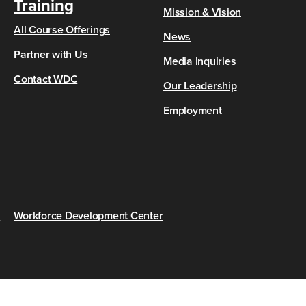
Training
Mission & Vision
All Course Offerings
News
Partner with Us
Media Inquiries
Contact WDC
Our Leadership
Employment
s
Workforce Development Center