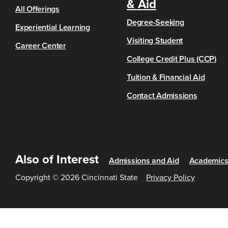
& Aid
All Offerings
Degree-Seeking
Experiential Learning
Visiting Student
Career Center
College Credit Plus (CCP)
Tuition & Financial Aid
Contact Admissions
Also of Interest
Admissions and Aid
Academic
Copyright © 2026 Cincinnati State
Privacy Policy