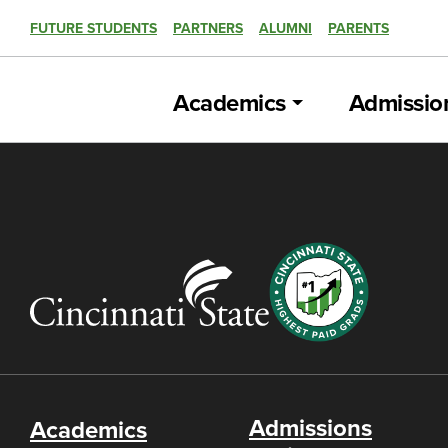
FUTURE STUDENTS
PARTNERS
ALUMNI
PARENTS
Academics
Admissio
Admissions
Academics