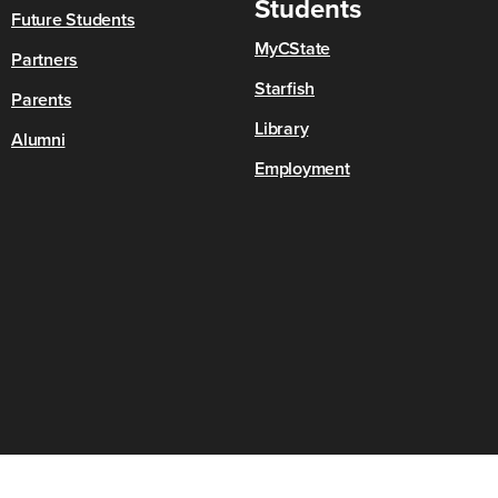
Students
Future Students
MyCState
Partners
Starfish
Parents
Library
Alumni
Employment