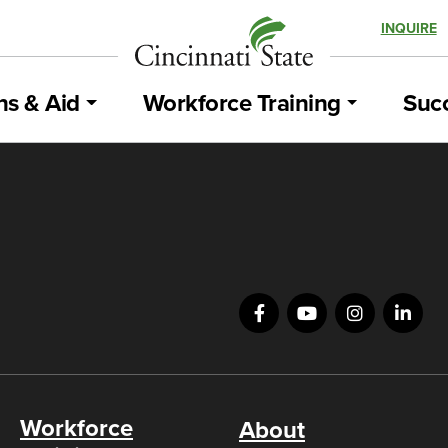
INQUIRE
ns & Aid
Workforce Training
Succ
Workforce
About